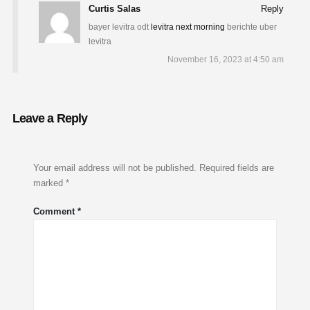
Curtis Salas
Reply
bayer levitra odt
levitra next morning
berichte uber
levitra
November 16, 2023 at 4:50 am
Leave a Reply
Your email address will not be published.
Required fields are
marked
*
Comment
*