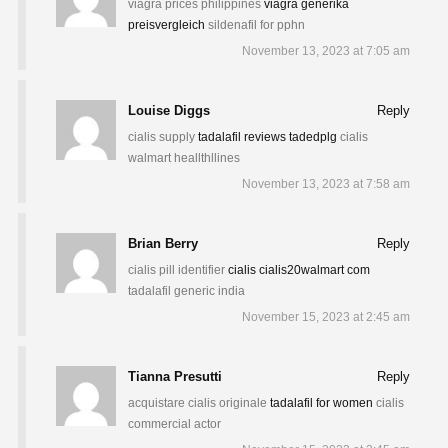
viagra prices philippines
viagra generika
preisvergleich
sildenafil for pphn
November 13, 2023 at 7:05 am
Louise Diggs
Reply
cialis supply
tadalafil reviews tadedplg
cialis
walmart heallthllines
November 13, 2023 at 7:58 am
Brian Berry
Reply
cialis pill identifier
cialis cialis20walmart com
tadalafil generic india
November 15, 2023 at 2:45 am
Tianna Presutti
Reply
acquistare cialis originale
tadalafil for women
cialis
commercial actor