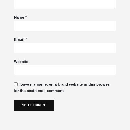
Name
*
Email
*
Website
Save my name, email, and website in this browser
for the next time I comment.