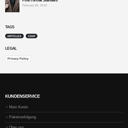
Post Format Standard
February 26, 2018
TAGS
ARTICLES
CHAT
LEGAL
Privacy Policy
KUNDENSERVICE
Mein Konto
Paketverfolgung
Über uns