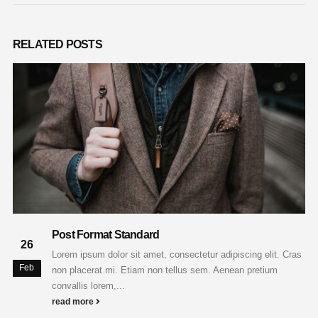
RELATED
POSTS
Post Format Standard
26
Lorem ipsum dolor sit amet, consectetur adipiscing elit. Cras
Feb
non placerat mi. Etiam non tellus sem. Aenean pretium
convallis lorem,...
read more