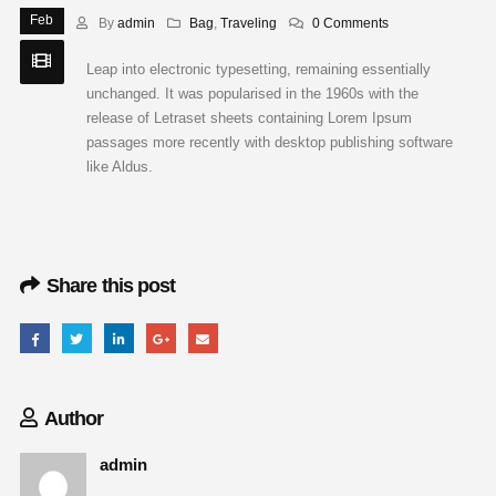
Feb
By
admin
Bag
,
Traveling
0 Comments
Leap into electronic typesetting, remaining essentially
unchanged. It was popularised in the 1960s with the
release of Letraset sheets containing Lorem Ipsum
passages more recently with desktop publishing software
like Aldus.
Share this post
Author
admin