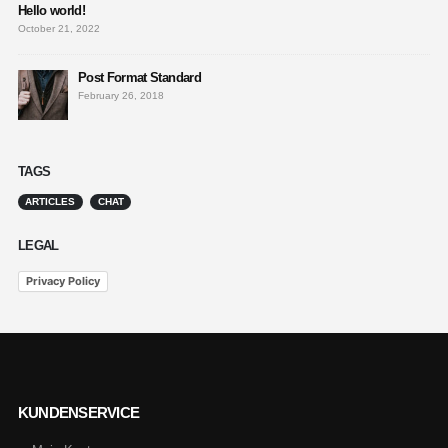
Hello world!
October 21, 2022
Post Format Standard
February 26, 2018
TAGS
ARTICLES
CHAT
LEGAL
Privacy Policy
KUNDENSERVICE