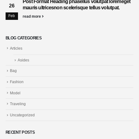
Post Format Heading phasellus volutpat loremeget
26
mauris ultricesnon scelerisque tellus volutpat.
Feb
read more
BLOG CATEGORIES
Articles
Asides
Bag
Fashion
Model
Traveling
Uncategorized
RECENT POSTS