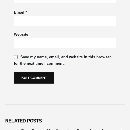
Email
*
Website
Save my name, email, and website in this browser
for the next time I comment.
RELATED
POSTS