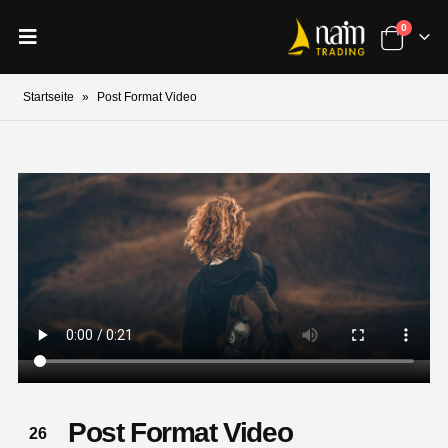
0
Startseite
»
Post Format Video
Post Format Video
26