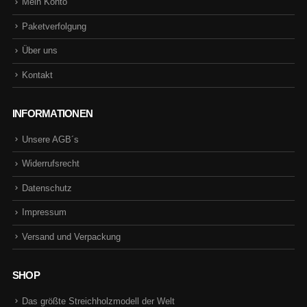
Mein Konto
Paketverfolgung
Über uns
Kontakt
INFORMATIONEN
Unsere AGB´s
Widerrufsrecht
Datenschutz
Impressum
Versand und Verpackung
SHOP
Das größte Streichholzmodell der Welt