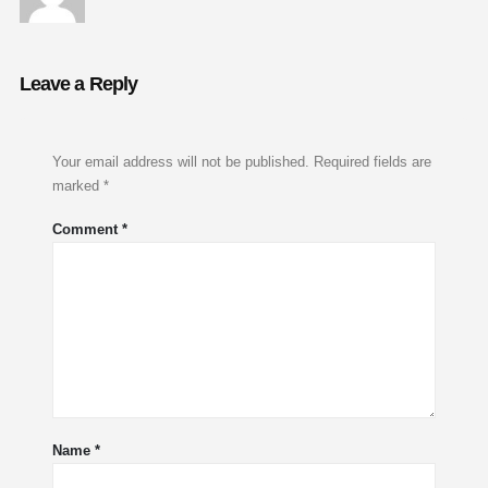
Leave a Reply
Your email address will not be published.
Required fields are
marked
*
Comment
*
Name
*